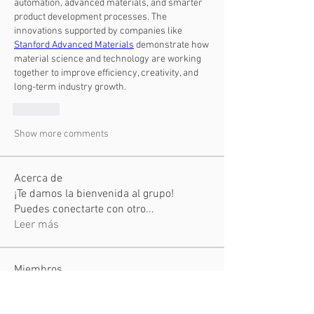
automation, advanced materials, and smarter 
product development processes. The 
innovations supported by companies like 
Stanford Advanced Materials
 demonstrate how 
material science and technology are working 
together to improve efficiency, creativity, and 
long-term industry growth.
Like
Show more comments
Acerca de
¡Te damos la bienvenida al grupo!
Puedes conectarte con otro
...
Leer más
Miembros
Hemant Kolhe
Seguir