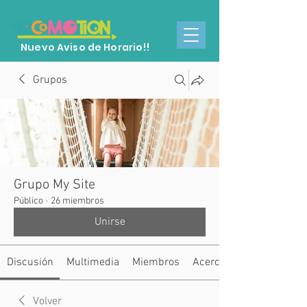
Nuevo Aviso de Horario!!
Grupos
Grupo My Site
Público
·
26 miembros
Unirse
Discusión
Multimedia
Miembros
Acerca de
Volver