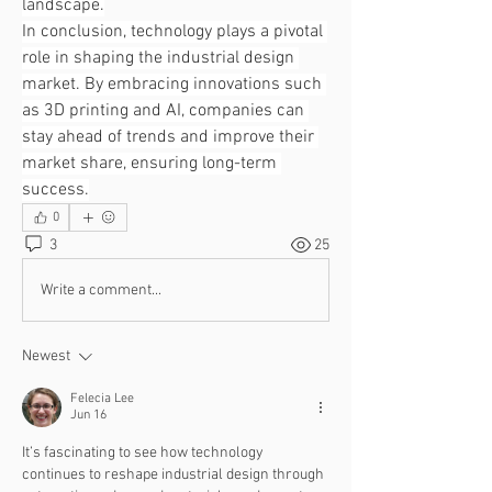
landscape.
In conclusion, technology plays a pivotal 
role in shaping the industrial design 
market. By embracing innovations such 
as 3D printing and AI, companies can 
stay ahead of trends and improve their 
market share, ensuring long-term 
success.
0
3
25
Write a comment...
Newest
Felecia Lee
Jun 16
It’s fascinating to see how technology 
continues to reshape industrial design through 