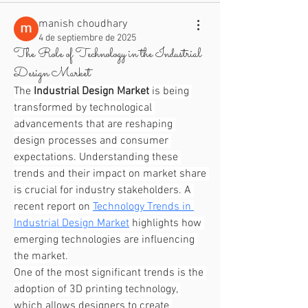
manish choudhary
4 de septiembre de 2025
The Role of Technology in the Industrial
Design Market
The 
Industrial Design Market
 is being 
transformed by technological 
advancements that are reshaping 
design processes and consumer 
expectations. Understanding these 
trends and their impact on market share 
is crucial for industry stakeholders. A 
recent report on 
Technology Trends in 
Industrial Design Market
 highlights how 
emerging technologies are influencing 
the market.
One of the most significant trends is the 
adoption of 3D printing technology, 
which allows designers to create 