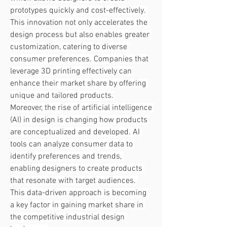
prototypes quickly and cost-effectively. 
This innovation not only accelerates the 
design process but also enables greater 
customization, catering to diverse 
consumer preferences. Companies that 
leverage 3D printing effectively can 
enhance their market share by offering 
unique and tailored products.
Moreover, the rise of artificial intelligence 
(AI) in design is changing how products 
are conceptualized and developed. AI 
tools can analyze consumer data to 
identify preferences and trends, 
enabling designers to create products 
that resonate with target audiences. 
This data-driven approach is becoming 
a key factor in gaining market share in 
the competitive industrial design 