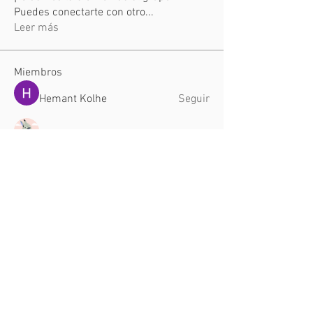
Puedes conectarte con otro
...
Leer más
Miembros
Hemant Kolhe
Seguir
TuyetNga ThienTrang
Seguir
Dyson Upton
Seguir
aventurinele
Seguir
aventurinele
Jade Leo
Seguir
Ver todos los miembros (26)