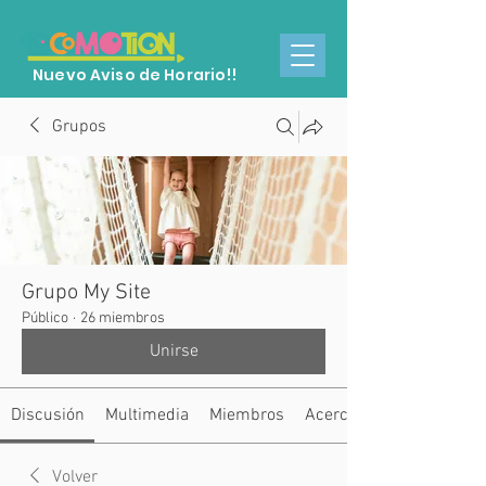
Nuevo Aviso de Horario!!
Grupos
Grupo My Site
Público
·
26 miembros
Unirse
Discusión
Multimedia
Miembros
Acerca de
Volver