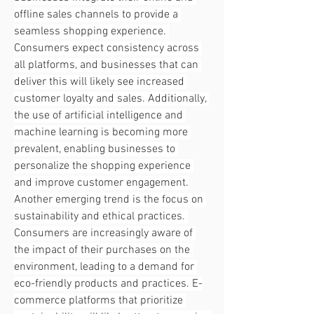
offline sales channels to provide a 
seamless shopping experience. 
Consumers expect consistency across 
all platforms, and businesses that can 
deliver this will likely see increased 
customer loyalty and sales. Additionally, 
the use of artificial intelligence and 
machine learning is becoming more 
prevalent, enabling businesses to 
personalize the shopping experience 
and improve customer engagement.
Another emerging trend is the focus on 
sustainability and ethical practices. 
Consumers are increasingly aware of 
the impact of their purchases on the 
environment, leading to a demand for 
eco-friendly products and practices. E-
commerce platforms that prioritize 