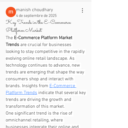
manish choudhary
4 de septiembre de 2025
Key Trends in the E-Commerce
Platform Market
The 
E-Commerce Platform Market 
Trends
 are crucial for businesses 
looking to stay competitive in the rapidly 
evolving online retail landscape. As 
technology continues to advance, new 
trends are emerging that shape the way 
consumers shop and interact with 
brands. Insights from 
E-Commerce 
Platform Trends
 indicate that several key 
trends are driving the growth and 
transformation of this market.
One significant trend is the rise of 
omnichannel retailing, where 
businesses integrate their online and 