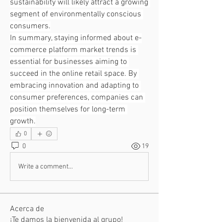
sustainability will likely attract a growing 
segment of environmentally conscious 
consumers.
In summary, staying informed about e-
commerce platform market trends is 
essential for businesses aiming to 
succeed in the online retail space. By 
embracing innovation and adapting to 
consumer preferences, companies can 
position themselves for long-term 
growth.
0
0
19
Write a comment...
Acerca de
¡Te damos la bienvenida al grupo!