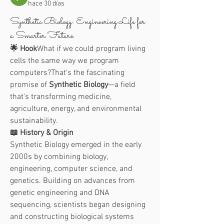
hace 30 días
Synthetic Biology: Engineering Life for
a Smarter Future
🌟 Hook
What if we could program living 
cells the same way we program 
computers?That's the fascinating 
promise of 
Synthetic Biology
—a field 
that's transforming medicine, 
agriculture, energy, and environmental 
sustainability.
📖 History & Origin
Synthetic Biology emerged in the early 
2000s by combining biology, 
engineering, computer science, and 
genetics. Building on advances from 
genetic engineering and DNA 
sequencing, scientists began designing 
and constructing biological systems 