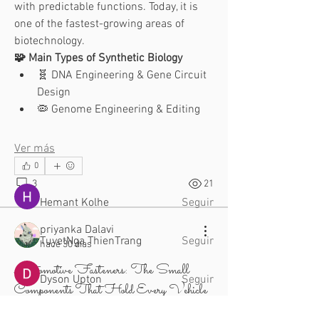
with predictable functions. Today, it is 
one of the fastest-growing areas of 
biotechnology.
🧩 Main Types of Synthetic Biology
🧬 DNA Engineering & Gene Circuit 
Acerca de
Design
¡Te damos la bienvenida al grupo!
🦠 Genome Engineering & Editing
Puedes conectarte con otro
...
Leer más
Ver más
0
Miembros
3
21
Hemant Kolhe
Seguir
priyanka Dalavi
TuyetNga ThienTrang
Seguir
hace 30 días
Automotive Fasteners: The Small
Dyson Upton
Seguir
Components That Hold Every Vehicle
Together!
aventurinele
Seguir
aventurinele