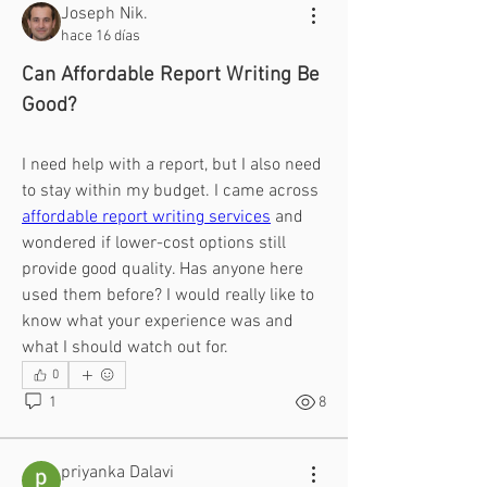
Joseph Nik.
hace 16 días
Can Affordable Report Writing Be 
Good?
I need help with a report, but I also need 
to stay within my budget. I came across 
affordable report writing services
 and 
wondered if lower-cost options still 
provide good quality. Has anyone here 
used them before? I would really like to 
know what your experience was and 
what I should watch out for.
0
1
8
priyanka Dalavi