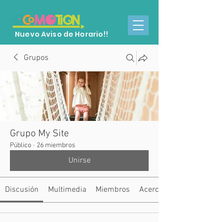
Nuevo Aviso de Horario!!
Grupos
Grupo My Site
Público
·
26 miembros
Unirse
Discusión
Multimedia
Miembros
Acerca de