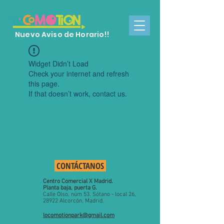
Nuevo Aviso de Horario!!
Widget Didn’t Load
Check your internet and refresh
this page.
If that doesn’t work, contact us.
CONTÁCTANOS
Centro Comercial X Madrid.
Planta baja, puerta G.
​C
alle Olso, núm 53.
Sótano - local 26,
28922 Alcorcón, Madrid.
locomotionpark@gmail.com